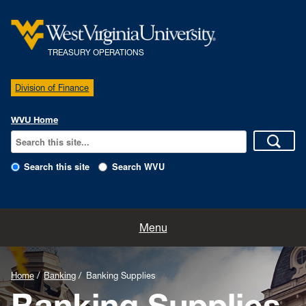
TREASURY OPERATIONS
Division of Finance
WVU Home
Search this site
Search WVU
Home
Menu
Our Team
Home
Banking
Banking Supplies
Delegation of Authority
Banking Supplies