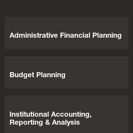
Administrative Financial Planning
Budget Planning
Institutional Accounting,
Reporting & Analysis