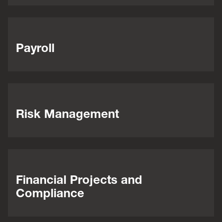
Payroll
Risk Management
Financial Projects and
Compliance