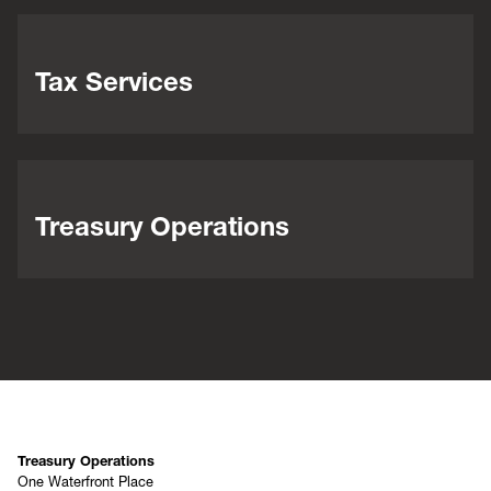
Tax Services
Treasury Operations
Treasury Operations
One Waterfront Place