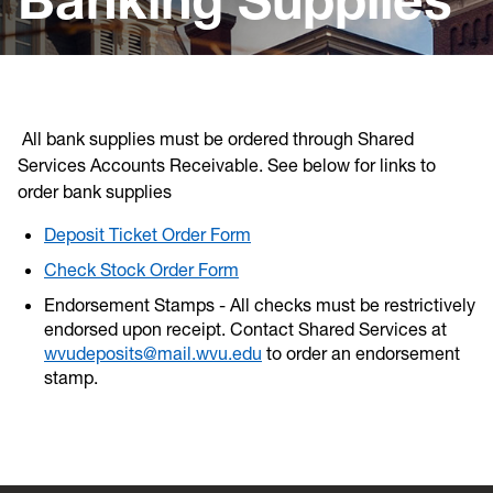
Banking
Dashboards
Debt
All bank supplies must be ordered through Shared
Investments
Services Accounts Receivable. See below for links to
order bank supplies
Record Retention Policy
Deposit Ticket Order Form
External Links
Check Stock Order Form
Endorsement Stamps - All checks must be restrictively
endorsed upon receipt. Contact Shared Services at
wvudeposits@mail.wvu.edu
to order an endorsement
stamp.