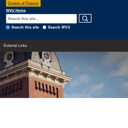
Division of Finance
WVU Home
Search this site
Search WVU
External Links