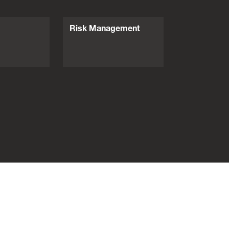
Risk Management