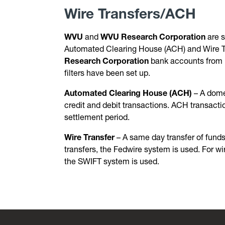
Wire Transfers/ACH
WVU
and
WVU Research Corporation
are s
Automated Clearing House (ACH) and Wire Tra
Research Corporation
bank accounts from u
filters have been set up.
Automated Clearing House (ACH)
– A dome
credit and debit transactions. ACH transacti
settlement period.
Wire Transfer
– A same day transfer of funds
transfers, the Fedwire system is used. For wi
the SWIFT system is used.