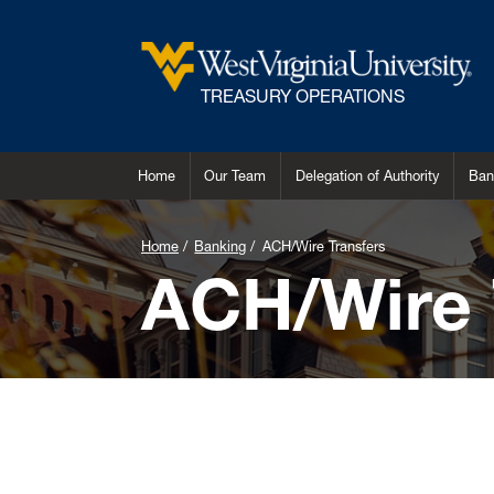
TREASURY OPERATIONS
Home
Our Team
Delegation of Authority
Ban
Home
Banking
ACH/Wire Transfers
ACH/Wire 