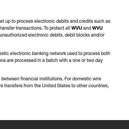
et up to process electronic debits and credits such as
nsfer transactions. To protect all
WVU
and
WVU
nauthorized electronic debits, debit blocks and/or
stic electronic banking network used to process both
ons are processed in a batch with a one or two day
 between financial institutions. For domestic wire
re transfers from the United States to other countries,