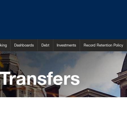
king
Dashboards
Debt
Investments
Record Retention Policy
Transfers