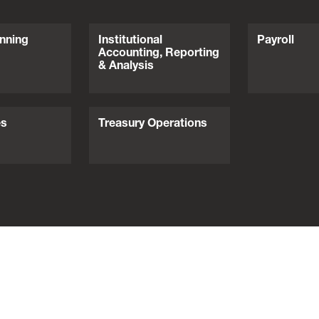
nning
Institutional
Payroll
Accounting, Reporting
& Analysis
es
Treasury Operations