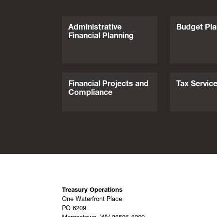
Administrative
Budget Pla
Financial Planning
Financial Projects and
Tax Servic
Compliance
Treasury Operations
One Waterfront Place
PO 6209